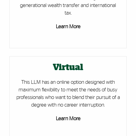
generational wealth transfer and international
tax.
Learn More
Virtual
This LLM has an online option designed with
maximum flexibility to meet the needs of busy
professionals who want to blend their pursuit of a
degree with no career interruption.
Learn More