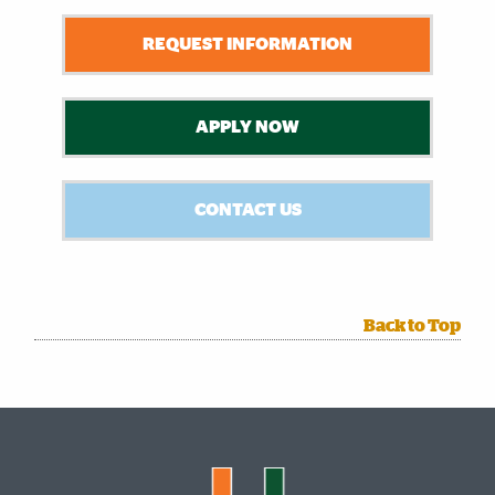
REQUEST INFORMATION
APPLY NOW
CONTACT US
Back to Top