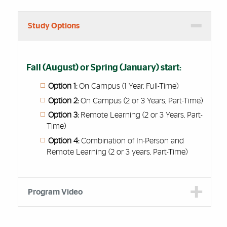
Study Options
Fall (August) or Spring (January) start:
Option 1:
On Campus (1 Year, Full-Time)
Option 2:
On Campus (2 or 3 Years, Part-Time)
Option 3:
Remote Learning (2 or 3 Years, Part-
Time)
Option 4:
Combination of In-Person and
Remote Learning (2 or 3 years, Part-Time)
Program Video