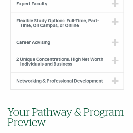
Expert Faculty
Flexible Study Options: Full-Time, Part-
Time, On Campus, or Online
Career Advising
2 Unique Concentrations: High Net Worth
Individuals and Business
Networking & Professional Development
Your Pathway & Program
Preview