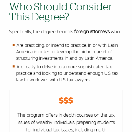
Who Should Consider
This Degree?
Specifically, the degree benefits
foreign attorneys
who:
Are practicing, or intend to practice, in or with Latin
America in order to develop the niche market of
structuring investments in and by Latin America.
Are ready to delve into a more sophisticated tax
practice and looking to understand enough U.S. tax
law to work well with U.S. tax lawyers.
Cards
$$$
The program offers in-depth courses on the tax
issues of wealthy individuals, preparing students
for individual tax issues, including multi-