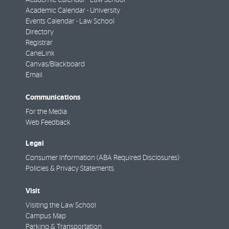
Academic Calendar - University
Events Calendar - Law School
Directory
Registrar
CaneLink
Canvas/Blackboard
Email
Communications
For the Media
Web Feedback
Legal
Consumer Information (ABA Required Disclosures)
Policies & Privacy Statements
Visit
Visiting the Law School
Campus Map
Parking & Transportation