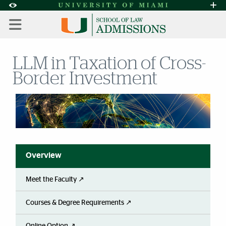
Skip to Content
Skip to Search
Skip to footer
Accessibility Options:
Office of Disability Services
Request A
Display:
DEFAULT
HIGH CONTRAST
LLM in Taxation of Cross-
Border Investment
Overview
Meet the Faculty ↗
Courses & Degree Requirements ↗
Online Option ↗