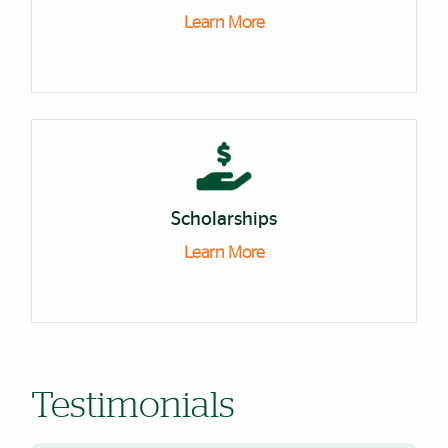
Learn More
Scholarships
Learn More
Testimonials