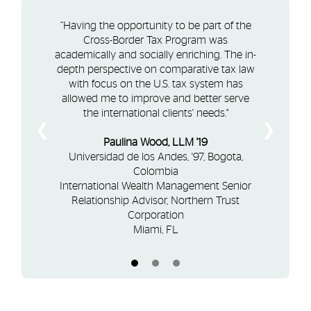
“Having the opportunity to be part of the
Cross-Border Tax Program was
academically and socially enriching. The in-
depth perspective on comparative tax law
with focus on the U.S. tax system has
allowed me to improve and better serve
the international clients' needs."
❮
❯
Paulina Wood, LLM '19
Universidad de los Andes, '97, Bogota,
Colombia
International Wealth Management Senior
Relationship Advisor, Northern Trust
Corporation
Miami, FL