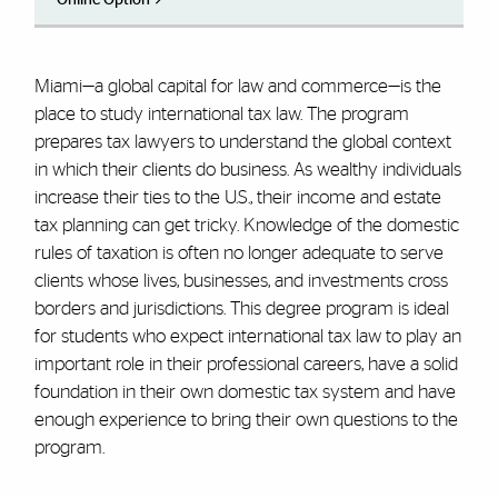
Miami—a global capital for law and commerce—is the
place to study international tax law. The program
prepares tax lawyers to understand the global context
in which their clients do business. As wealthy individuals
increase their ties to the U.S., their income and estate
tax planning can get tricky. Knowledge of the domestic
rules of taxation is often no longer adequate to serve
clients whose lives, businesses, and investments cross
borders and jurisdictions. This degree program is ideal
for students who expect international tax law to play an
important role in their professional careers, have a solid
foundation in their own domestic tax system and have
enough experience to bring their own questions to the
program.