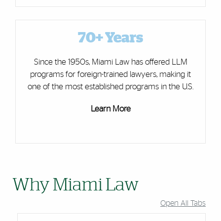
70+ Years
Since the 1950s, Miami Law has offered LLM
programs for foreign-trained lawyers, making it
one of the most established programs in the U.S.
Learn More
Why Miami Law
Open All Tabs