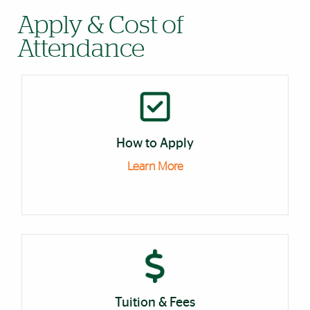
Apply & Cost of
Attendance
How to Apply
Learn More
Tuition & Fees