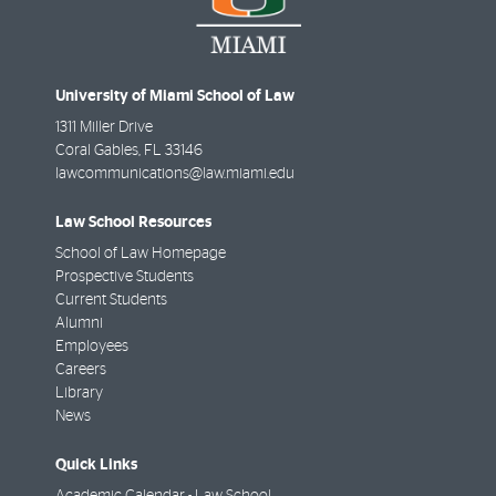
University of Miami School of Law
1311 Miller Drive
Coral Gables
,
FL
33146
lawcommunications@law.miami.edu
Law School Resources
School of Law Homepage
Prospective Students
Current Students
Alumni
Employees
Careers
Library
News
Quick Links
Academic Calendar - Law School