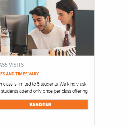
ASS VISITS
ES AND TIMES VARY
 class is limited to 5 students. We kindly ask
t students attend only once per class offering.
REGISTER