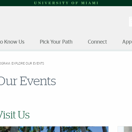
S
to Know Us
Pick Your Path
Connect
App
OGRAM: EXPLORE OUR EVENTS
Our Events
Visit Us