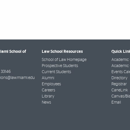
Miami School of
Law School Resources
Quick Lin
School of Law Homepage
Academic 
Prospective Students
Academic C
33146
Current Students
Events Cal
ions@law.miami.edu
Alumni
Directory
Employees
Registrar
Careers
CaneLink
Library
Canvas/Bl
News
Email