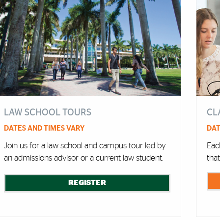
LAW SCHOOL TOURS
CL
DATES AND TIMES VARY
DAT
Join us for a law school and campus tour led by
Each
an admissions advisor or a current law student.
tha
REGISTER