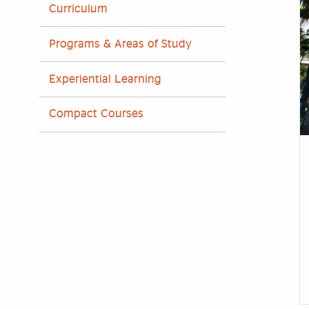
Curriculum
Programs & Areas of Study
Experiential Learning
Compact Courses