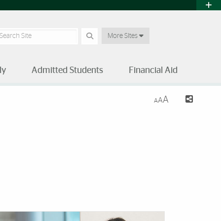
earch Site
More SItes
ly
Admitted Students
Financial Aid
A
A
A