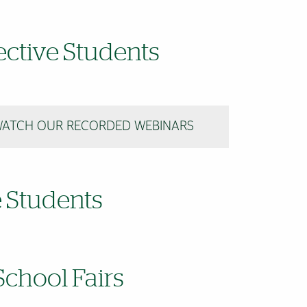
ctive Students
ATCH OUR RECORDED WEBINARS
e Students
chool Fairs