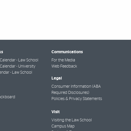
ks
Communications
Calendar - Law School
For the Media
alendar - University
Web Feedback
endar - Law School
Legal
Consumer Information (ABA
Required Disclosures)
ackboard
Policies & Privacy Statements
Visit
Visiting the Law School
Campus Map