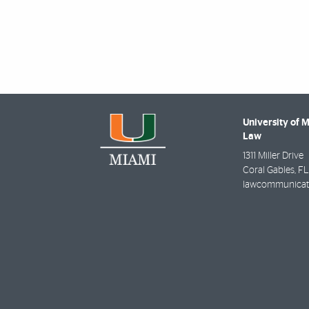
University of 
Law
1311 Miller Drive
Coral Gables
,
FL
lawcommunicat