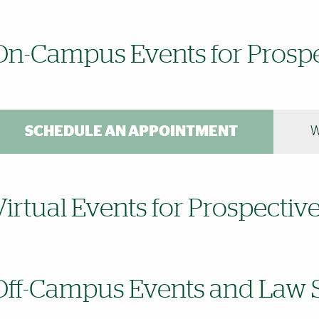
On-Campus Events for Prospe
SCHEDULE AN APPOINTMENT
W
Virtual Events for Prospectiv
Off-Campus Events and Law S