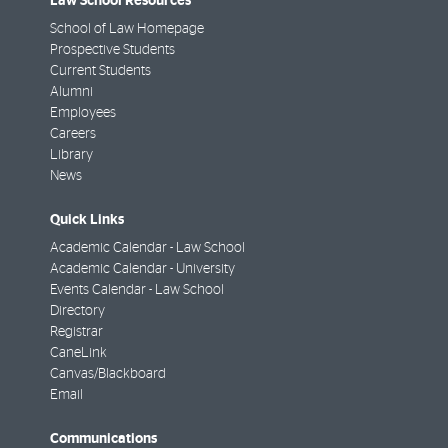
Law School Resources
School of Law Homepage
Prospective Students
Current Students
Alumni
Employees
Careers
Library
News
Quick Links
Academic Calendar - Law School
Academic Calendar - University
Events Calendar - Law School
Directory
Registrar
CaneLink
Canvas/Blackboard
Email
Communications