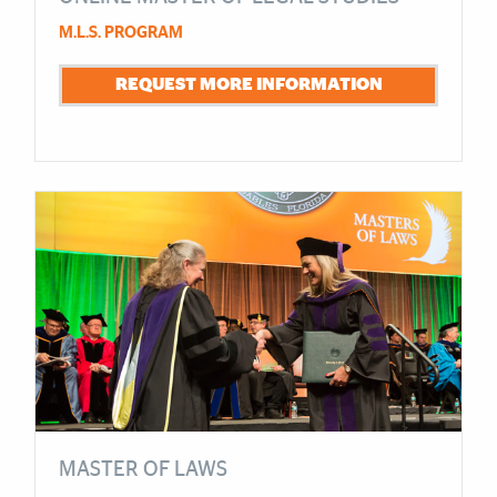
M.L.S. PROGRAM
REQUEST MORE INFORMATION
MASTER OF LAWS