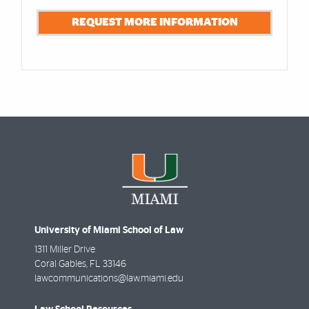
REQUEST MORE INFORMATION
University of Miami School of Law
1311 Miller Drive
Coral Gables
,
FL
33146
lawcommunications@law.miami.edu