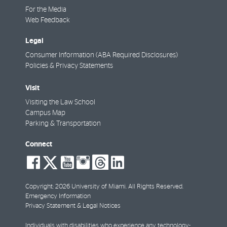
For the Media
Web Feedback
Legal
Consumer Information (ABA Required Disclosures)
Policies & Privacy Statements
Visit
Visiting the Law School
Campus Map
Parking & Transportation
Connect
social-
social-
social-
social-
social-
social-
facebook
twitter
youtube
instagram
threads
linkedin
Copyright: 2026 University of Miami. All Rights Reserved.
Emergency Information
Privacy Statement & Legal Notices
Individuals with disabilities who experience any technology-