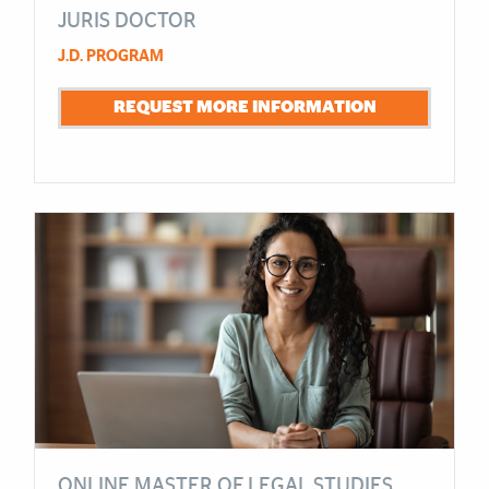
JURIS DOCTOR
J.D. PROGRAM
REQUEST MORE INFORMATION
ONLINE MASTER OF LEGAL STUDIES