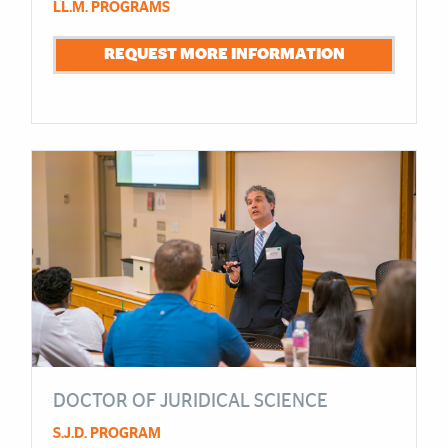
LL.M. PROGRAMS
REQUEST MORE INFORMATION
DOCTOR OF JURIDICAL SCIENCE
S.J.D. PROGRAM