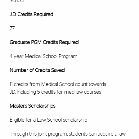
School
J.D. Credits Required
77
Graduate PGM Credits Required
4 year Medical School Program
Number of Credits Saved
11 credits from Medical School count towards
JD, including 5 credits for med-law courses
Masters Scholarships
Eligible for a Law School scholarship
Through this joint program, students can acquire a law