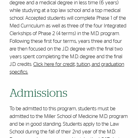
degree and a medical degree in less time (6 years)
while studying at a top law school and a top medical
school. Accepted students will complete Phase 1 of the
Med Curriculum as well as three of the four Integrated
Clerkships of Phase 2 (4 terms) in the M.D. program.
Following these first four terms, years three and four
are then focused on the J.D. degree with the final two
years spent completing the M.D. degree and the final
J.D. credits.
Click here for credit, tuition, and graduation
specifics.
Admissions
To be admitted to this program, students must be
admitted to the Miller School of Medicine M.D. program
and be in good standing. Students apply to the Law
School during the fall of their 2nd year of the M.D.