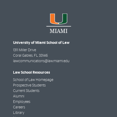
University of Miami School of Law
1311 Miller Drive
Coral Gables
,
FL
33146
lawcommunications@law.miami.edu
Law School Resources
School of Law Homepage
Prospective Students
Current Students
Alumni
Employees
Careers
Library