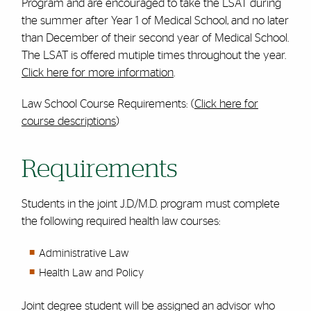
Program and are encouraged to take the LSAT during
the summer after Year 1 of Medical School, and no later
than December of their second year of Medical School.
The LSAT is offered mutiple times throughout the year.
Click here for more information
.
Law School Course Requirements: (
Click here for
course descriptions
)
Requirements
Students in the joint J.D./M.D. program must complete
the following required health law courses:
Administrative Law
Health Law and Policy
Joint degree student will be assigned an advisor who