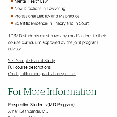
Mental Health Law
New Directions in Lawyering
Professional Liability and Malpractice
Scientific Evidence: In Theory and In Court
J.D./M.D. students must have any modifications to their
course curriculum approved by the joint program
advisor.
See Sample Plan of Study
Full course descriptions
Credit, tuition and graduation specifics
For More Information
Prospective Students (M.D. Program)
Amar Deshpande, MD