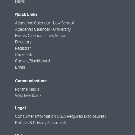
News
Quick Links
Academic Calendar - Law School
Academic Calendar - University
Events Calendar - Law School
Directory
Registrar
CaneLink
Canvas/Blackboard
Email
Communications
For the Media
Web Feedback
Legal
Consumer Information (ABA Required Disclosures)
Policies & Privacy Statements