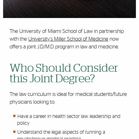
The University of Miami School of Law in partnership
with the
University's Miller School of Medicine
now
offers a joint J.D./M.D. program in law and medicine.
Who Should Consider
this Joint Degree?
The law curriculum is ideal for medical students/future
physicians looking to:
Have a career in health sector law, leadership and
policy
Understand the legal aspects of running a
private/group medical practice