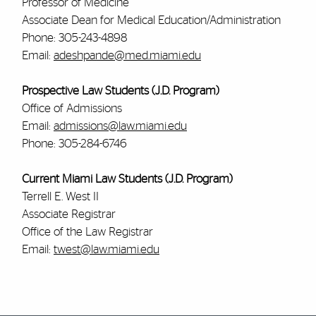
Professor of Medicine
Associate Dean for Medical Education/Administration
Phone: 305-243-4898
Email:
adeshpande@med.miami.edu
Prospective Law Students (J.D. Program)
Office of Admissions
Email:
admissions@law.miami.edu
Phone: 305-284-6746
Current Miami Law Students (J.D. Program)
Terrell E. West II
Associate Registrar
Office of the Law Registrar
Email:
twest@law.miami.edu