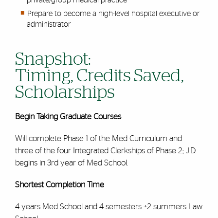
Prepare to become a high-level hospital executive or
administrator
Snapshot:
Timing, Credits Saved,
Scholarships
Begin Taking Graduate Courses
Will complete Phase 1 of the Med Curriculum and
three of the four Integrated Clerkships of Phase 2; J.D.
begins in 3rd year of Med School.
Shortest Completion Time
4 years Med School and 4 semesters +2 summers Law