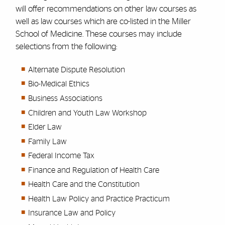
will offer recommendations on other law courses as
well as law courses which are co-listed in the Miller
School of Medicine. These courses may include
selections from the following:
Alternate Dispute Resolution
Bio-Medical Ethics
Business Associations
Children and Youth Law Workshop
Elder Law
Family Law
Federal Income Tax
Finance and Regulation of Health Care
Health Care and the Constitution
Health Law Policy and Practice Practicum
Insurance Law and Policy