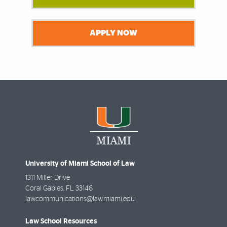
APPLY NOW
University of Miami School of Law
1311 Miller Drive
Coral Gables
,
FL
33146
lawcommunications@law.miami.edu
Law School Resources