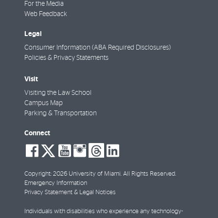
For the Media
Web Feedback
Legal
Consumer Information (ABA Required Disclosures)
Policies & Privacy Statements
Visit
Visiting the Law School
Campus Map
Parking & Transportation
Connect
social-
social-
social-
social-
social-
social-
facebook
twitter
youtube
instagram
threads
linkedin
Copyright: 2026 University of Miami. All Rights Reserved.
Emergency Information
Privacy Statement & Legal Notices
Individuals with disabilities who experience any technology-