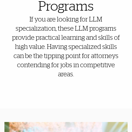
Programs
If you are looking for LLM
specialization, these LLM programs
provide practical learning and skills of
high value. Having specialized skills
can be the tipping point for attorneys
contending for jobs in competitive
areas.
Featured Links
Featured Links