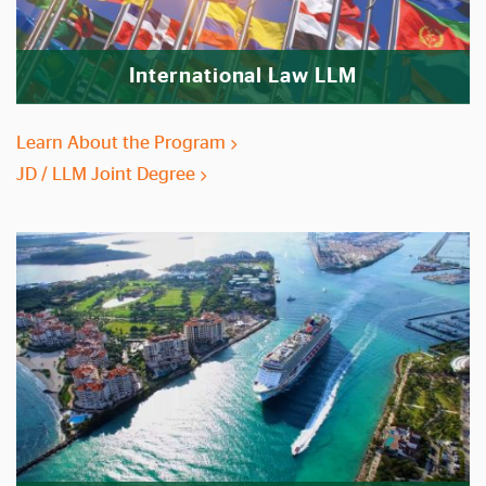
International Law LLM
Learn About the Program
JD / LLM Joint Degree