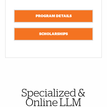
PROGRAM DETAILS
SCHOLARSHIPS
Also of Interest
Specialized &
Online LLM