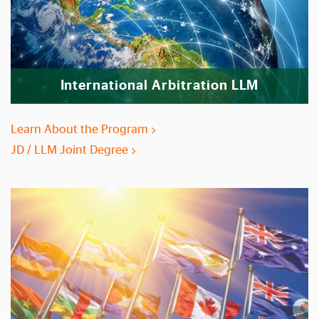
International Arbitration LLM
Learn About the Program
JD / LLM Joint Degree