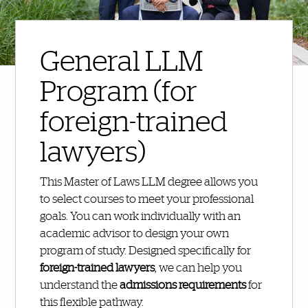
General LLM
Program (for
foreign-trained
lawyers)
This Master of Laws LLM degree allows you
to select courses to meet your professional
goals. You can work individually with an
academic advisor to design your own
program of study. Designed specifically for
foreign-trained lawyers
, we can help you
understand the
admissions requirements
for
this flexible pathway.