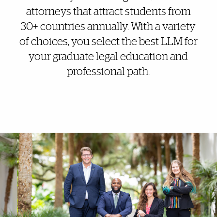
attorneys that attract students from
30+ countries annually. With a variety
of choices, you select the best LLM for
your graduate legal education and
professional path.
More Highlights