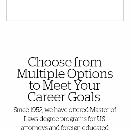
Also of Interest
Choose from
Multiple Options
to Meet Your
Career Goals
Since 1952, we have offered Master of
Laws degree programs for U.S.
attorneys and foreign-educated