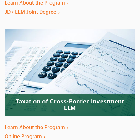
Learn About the Program
JD / LLM Joint Degree
Taxation of Cross-Border Investment
LLM
Learn About the Program
Online Program