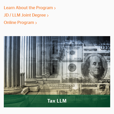
Learn About the Program
JD / LLM Joint Degree
Online Program
Tax LLM