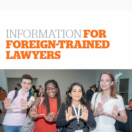
INFORMATION
FOR
FOREIGN-TRAINED
LAWYERS