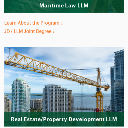
Maritime Law LLM
Learn About the Program
JD / LLM Joint Degree
Real Estate/Property Development LLM