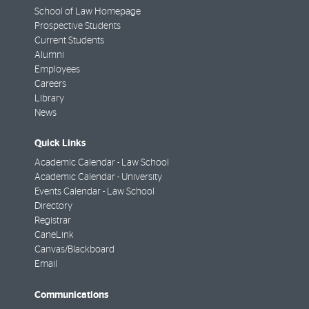
School of Law Homepage
Prospective Students
Current Students
Alumni
Employees
Careers
Library
News
Quick Links
Academic Calendar - Law School
Academic Calendar - University
Events Calendar - Law School
Directory
Registrar
CaneLink
Canvas/Blackboard
Email
Communications