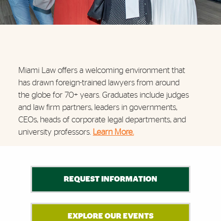
Miami Law offers a welcoming environment that
has drawn foreign-trained lawyers from around
the globe for 70+ years. Graduates include judges
and law firm partners, leaders in governments,
CEOs, heads of corporate legal departments, and
university professors.
Learn More.
Further Insights
REQUEST INFORMATION
EXPLORE OUR EVENTS