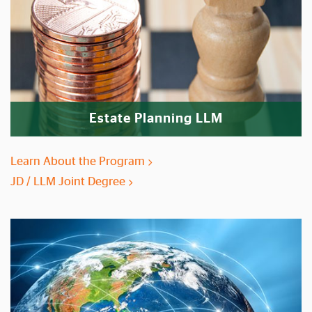
Estate Planning LLM
Learn About the Program
JD / LLM Joint Degree