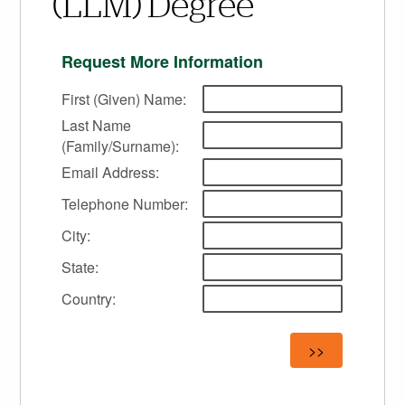
(LLM) Degree