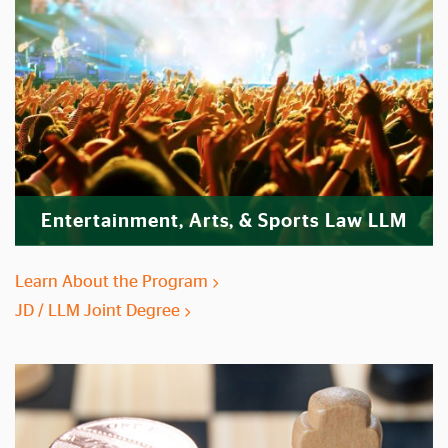
Entertainment, Arts, & Sports Law LLM
Learn About the Program
JD / LLM Joint Degree